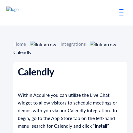
Home
Integrations
Calendly
Calendly
Within Acquire you can utilize the Live Chat
widget to allow visitors to schedule meetings or
demos with you via our Calendly integration. To
begin, go to the App Store tab on the left-hand
menu, search for Calendly and click “
Install
”.