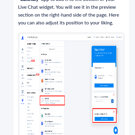
Live Chat widget. You will see it in the preview
section on the right-hand side of the page. Here
you can also adjust its position to your liking.