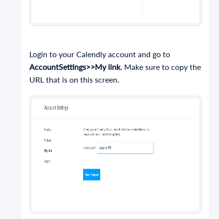
Login to your Calendly account and go to
AccountSettings>>My link
. Make sure to copy the
URL that is on this screen.