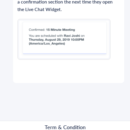
a confirmation section the next time they open
the Live Chat Widget.
Term & Condition