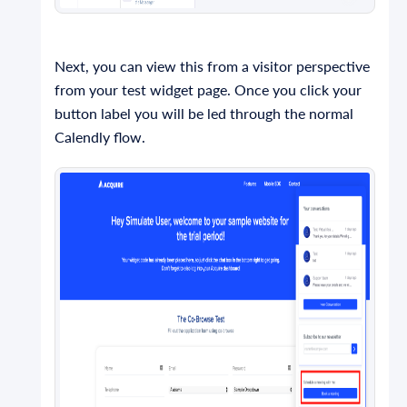
Next, you can view this from a visitor perspective
from your test widget page. Once you click your
button label you will be led through the normal
Calendly flow.