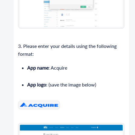
3. Please enter your details using the following
format:
App name
: Acquire
App logo
: (save the image below)