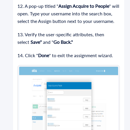
12. A pop-up titled "
Assign Acquire to People
" will
open. Type your username into the search box,
select the Assign button next to your username.
13. Verify the user-specific attributes, then
select
Save"
and "
Go Back."
14. Click "
Done
" to exit the assignment wizard.