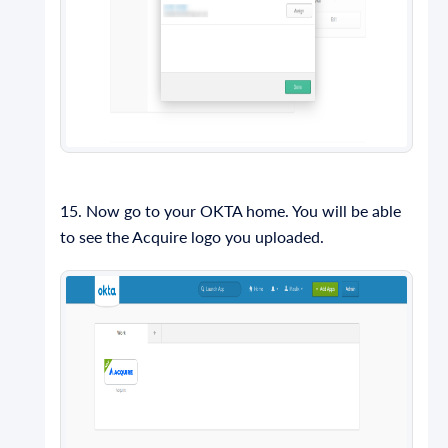
15. Now go to your OKTA home. You will be able
to see the Acquire logo you uploaded.