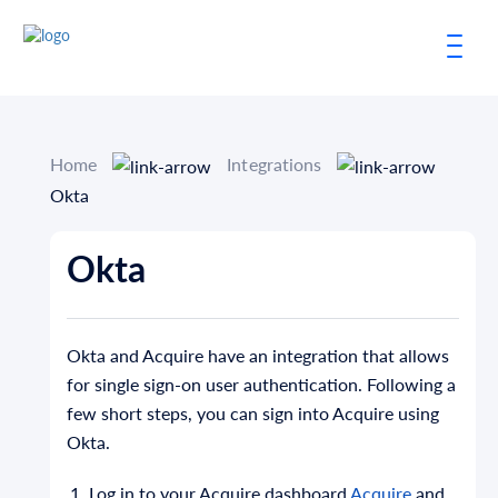
Home
Integrations
Okta
Okta
Okta and Acquire have an integration that allows
for single sign-on user authentication. Following a
few short steps, you can sign into Acquire using
Okta.
Log in to your Acquire dashboard
Acquire
and