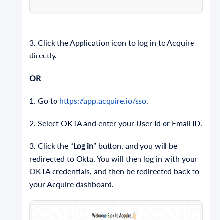
3. Click the Application icon to log in to Acquire
directly.
OR
1. Go to
https://app.acquire.io/sso
.
2. Select OKTA and enter your User Id or Email ID.
3. Click the “
Log in
” button, and you will be
redirected to Okta. You will then log in with your
OKTA credentials, and then be redirected back to
your Acquire dashboard.