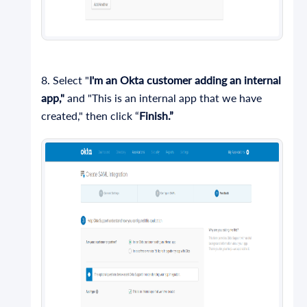
8. Select "
I'm an Okta customer adding an internal
app,"
and "This is an internal app that we have
created," then click “
Finish.”