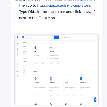
then go to
https://app.acquire.io/app-store
.
Type Okta in the search bar and click “
Install
”
next to the Okta icon.