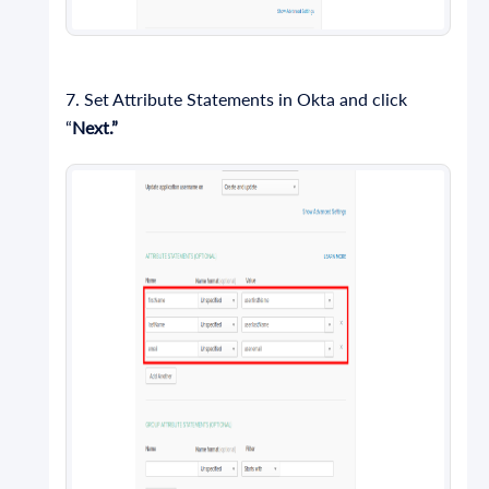
7. Set Attribute Statements in Okta and click
“
Next.”