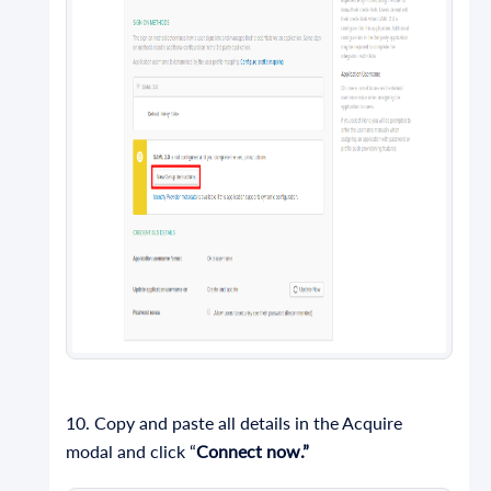
10. Copy and paste all details in the Acquire
modal and click “
Connect now.”