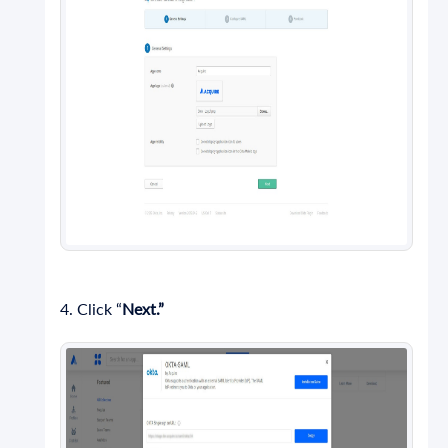
4. Click “
Next.”