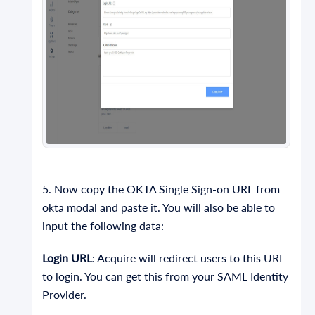
5. Now copy the OKTA Single Sign-on URL from
okta modal and paste it. You will also be able to
input the following data:
Login URL
: Acquire will redirect users to this URL
to login. You can get this from your SAML Identity
Provider.