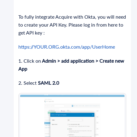
To fully integrate Acquire with Okta, you will need
to create your API Key. Please log in from here to
get API key :
https://YOUR.ORG.okta.com/app/UserHome
1. Click on
Admin > add application > Create new
App
2. Select
SAML 2.0