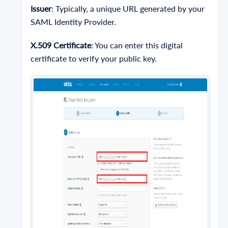
Issuer
: Typically, a unique URL generated by your
SAML Identity Provider.
X.509 Certificate
: You can enter this digital
certificate to verify your public key.