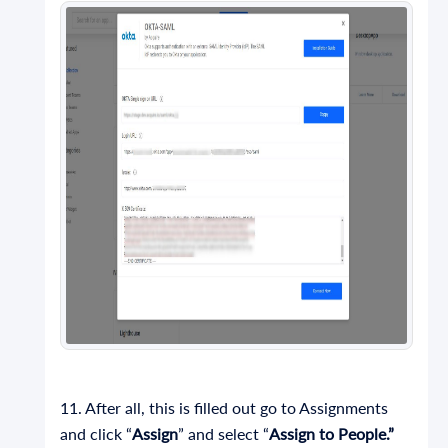
11. After all, this is filled out go to Assignments
and click “
Assign
” and select “
Assign to People.”