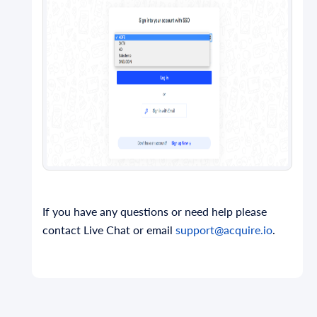
If you have any questions or need help please
contact Live Chat or email
support@acquire.io
.