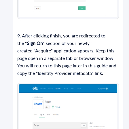
9. After clicking finish, you are redirected to
the "
Sign On
" section of your newly
created "Acquire" application appears. Keep this
page open in a separate tab or browser window.
You will return to this page later in this guide and
copy the "Identity Provider metadata" link.