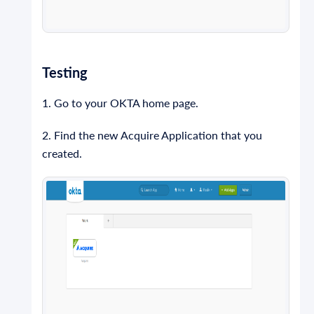
Testing
1. Go to your OKTA home page.
2. Find the new Acquire Application that you
created.