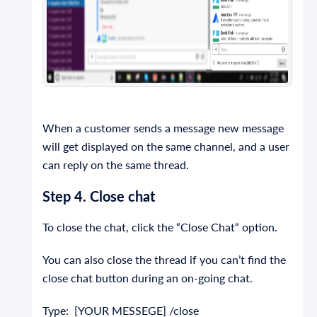
When a customer sends a message new message
will get displayed on the same channel, and a user
can reply on the same thread.
Step 4. Close chat
To close the chat, click the “Close Chat“ option.
You can also close the thread if you can’t find the
close chat button during an on-going chat.
Type: [YOUR MESSEGE] /close