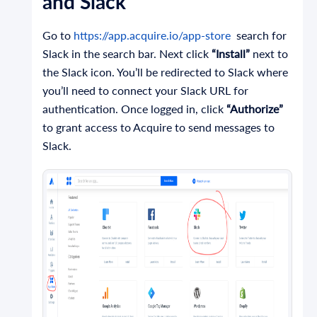
and Slack
Go to
https://app.acquire.io/app-store
search for
Slack in the search bar. Next click
“Install”
next to
the Slack icon. You’ll be redirected to Slack where
you’ll need to connect your Slack URL for
authentication. Once logged in, click
“Authorize”
to grant access to Acquire to send messages to
Slack.