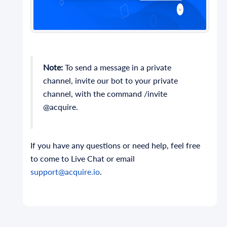
Note:
To send a message in a private
channel, invite our bot to your private
channel, with the command /invite
@acquire.
If you have any questions or need help, feel free
to come to Live Chat or email
support@acquire.io
.