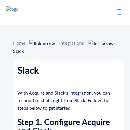
Home
Integrations
Slack
Slack
With Acquire and Slack’s integration, you can
respond to chats right from Slack. Follow the
steps below to get started.
Step 1. Configure Acquire