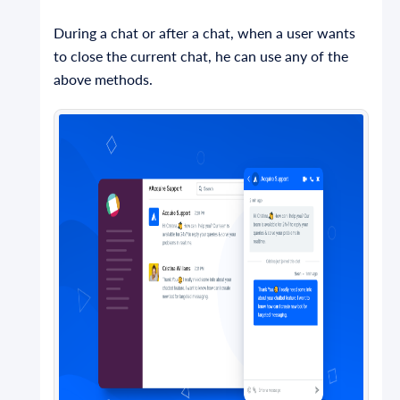
During a chat or after a chat, when a user wants
to close the current chat, he can use any of the
above methods.