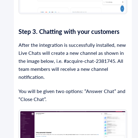
Step 3. Chatting with your customers
After the integration is successfully installed, new
Live Chats will create a new channel as shown in
the image below, i.e. #acquire-chat-2381745. All
team members will receive a new channel
notification.
You will be given two options: “Answer Chat” and
“Close Chat”.