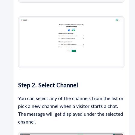
Step 2. Select Channel
You can select any of the channels from the list or
pick a new channel when a visitor starts a chat.
The message will get displayed under the selected
channel.