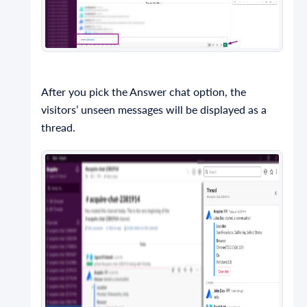
After you pick the Answer chat option, the
visitors’ unseen messages will be displayed as a
thread.