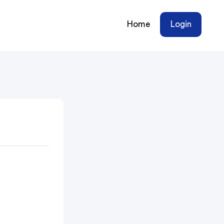
Home
Login