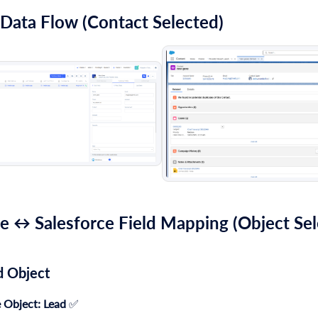
 Data Flow (Contact Selected)
e ↔ Salesforce Field Mapping (Object Sel
d Object
 Object:
Lead
✅