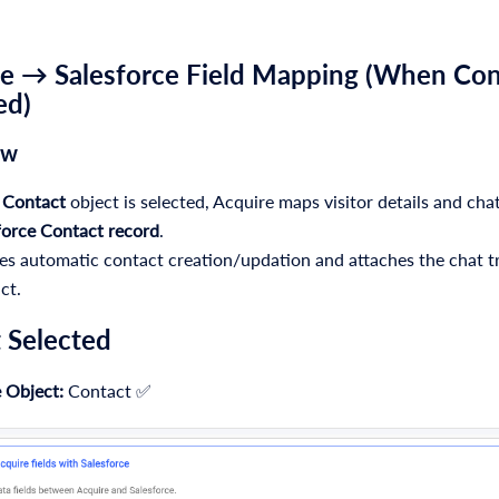
e → Salesforce Field Mapping (When
Con
ed)
ew
e
Contact
object is selected, Acquire maps visitor details and chat
force Contact record
.
es automatic contact creation/updation and attaches the chat tr
ct.
 Selected
 Object:
Contact ✅