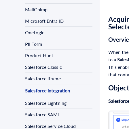
MailChimp
Acquir
Microsoft Entra ID
Select
OneLogin
Overvi
PII Form
When th
Product Hunt
to a
Sales
This enabl
Salesforce Classic
that conta
Salesforce Iframe
Object
Salesforce Integration
Salesforce
Salesforce Lightning
Salesforce SAML
Salesforce Service Cloud