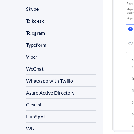
Skype
Talkdesk
Telegram
Typeform
Viber
WeChat
Whatsapp with Twilio
Azure Active Directory
Clearbit
HubSpot
Wix