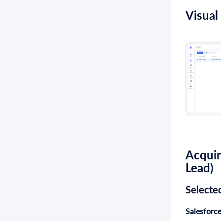
Visual
Acquir
Lead
)
Selecte
Salesforce