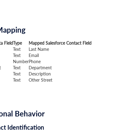
Mapping
a Field
Type
Mapped Salesforce Contact Field
Text
Last Name
Text
Email
Number
Phone
t
Text
Department
Text
Description
Text
Other Street
onal Behavior
ct Identification