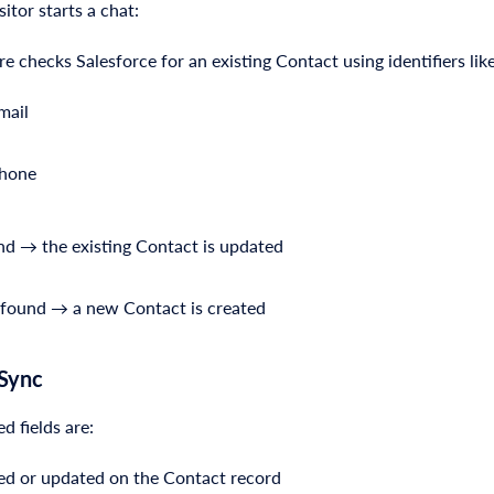
itor starts a chat:
e checks Salesforce for an existing Contact using identifiers like
mail
hone
und → the existing Contact is updated
t found → a new Contact is created
 Sync
 fields are:
ed or updated on the Contact record