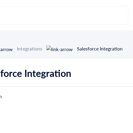
Integrations
Salesforce Integration
force Integration
n