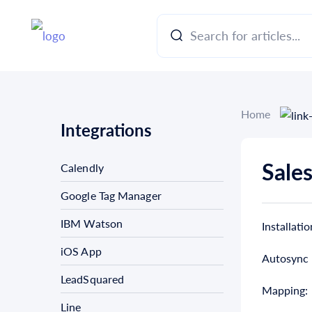
Home
Integrations
Sales
Calendly
Google Tag Manager
IBM Watson
Installatio
iOS App
Autosync
LeadSquared
Mapping:
Line