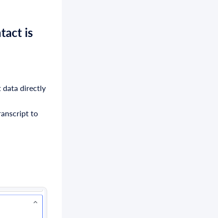
tact
is
 data directly
anscript to