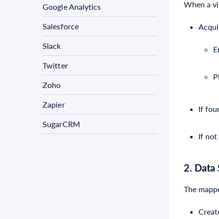
When a vis
Google Analytics
Salesforce
Acquir
Slack
E
Twitter
P
Zoho
Zapier
If fo
SugarCRM
If no
2. Data
The mapped
Creat