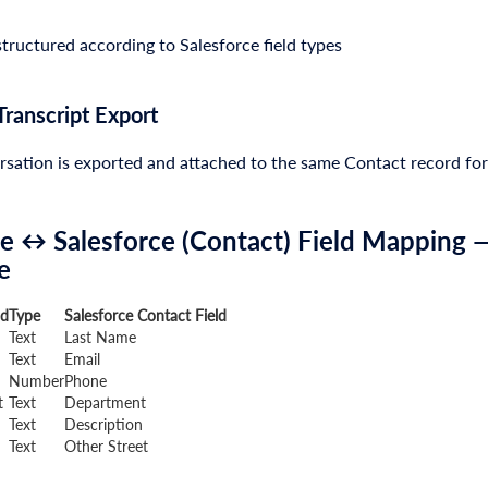
tructured according to Salesforce field types
Transcript Export
sation is exported and attached to the same Contact record for
e ↔ Salesforce (Contact) Field Mapping —
e
ld
Type
Salesforce Contact Field
Text
Last Name
Text
Email
Number
Phone
t
Text
Department
Text
Description
Text
Other Street