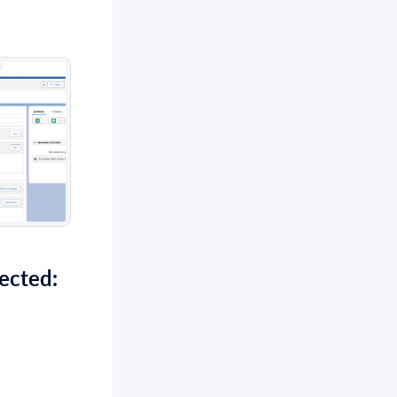
ected: