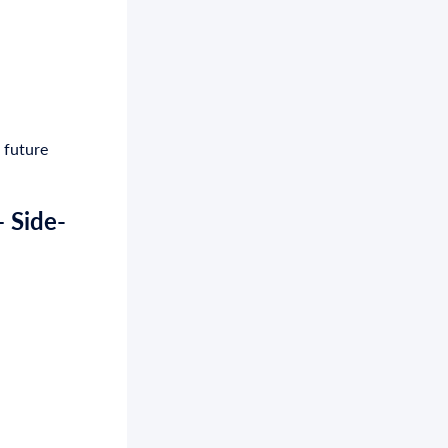
 future
 Side-