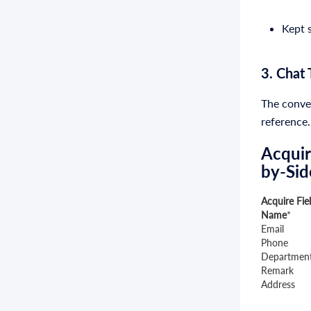
Kept s
3. Chat 
The conver
reference.
Acquir
by-Sid
Acquire Fie
Name
*
Email
Phone
Departmen
Remark
Address