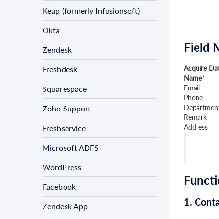
Keap (formerly Infusionsoft)
Okta
Field 
Zendesk
Acquire Dat
Freshdesk
Name
*
Email
Squarespace
Phone
Departmen
Zoho Support
Remark
Address
Freshservice
Microsoft ADFS
WordPress
Functi
Facebook
1. Conta
Zendesk App