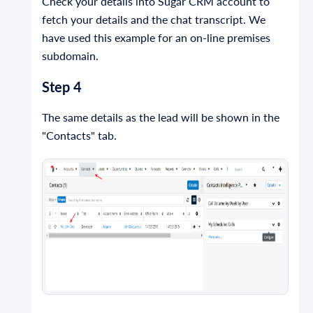
Check your details into Sugar CRM account to
fetch your details and the chat transcript. We
have used this example for an on-line premises
subdomain.
Step 4
The same details as the lead will be shown in the
"Contacts" tab.