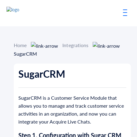
Home
Integrations
SugarCRM
SugarCRM
SugarCRM is a Customer Service Module that
allows you to manage and track customer service
activities in an organization, and now you can
integrate your Acquire Live Chats.
Step 1. Configuration with Sugar CRM