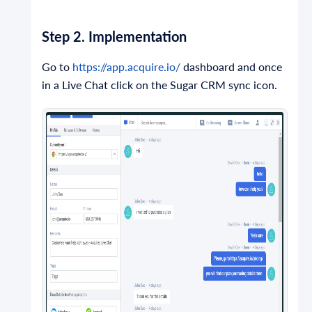
Step 2. Implementation
Go to
https://app.acquire.io/
dashboard and once
in a Live Chat click on the Sugar CRM sync icon.