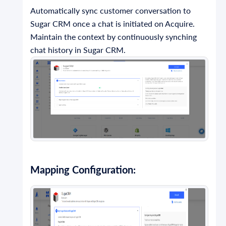
Automatically sync customer conversation to
Sugar CRM once a chat is initiated on Acquire.
Maintain the context by continuously synching
chat history in Sugar CRM.
Mapping Configuration: