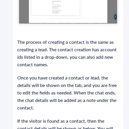
The process of creating a contact is the same as
creating a lead. The contact creation has account
ids listed in a drop-down, you can also add new
contact names.
Once you have created a contact or lead, the
details will be shown on the tab, and you are free
to edit the fields as needed. When the chat ends,
the chat details will be added as a note under the
contact.
If the visitor is found as a contact, then the
contact details will be shown as below. You will