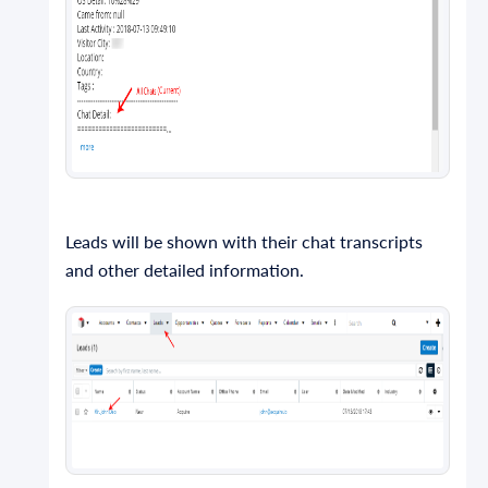
Leads will be shown with their chat transcripts
and other detailed information.