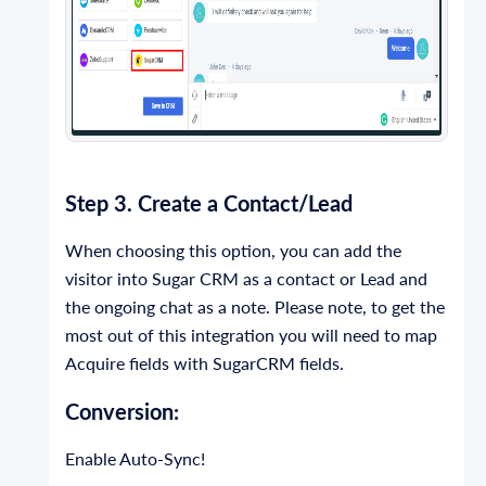
Step 3. Create a Contact/Lead
When choosing this option, you can add the
visitor into Sugar CRM as a contact or Lead and
the ongoing chat as a note. Please note, to get the
most out of this integration you will need to map
Acquire fields with SugarCRM fields.
Conversion:
Enable Auto-Sync!