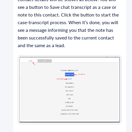
see a button to Save chat transcript as a case or
note to this contact. Click the button to start the
case-transcript process. When it’s done, you will
see a message informing you that the note has
been successfully saved to the current contact
and the same as a lead.