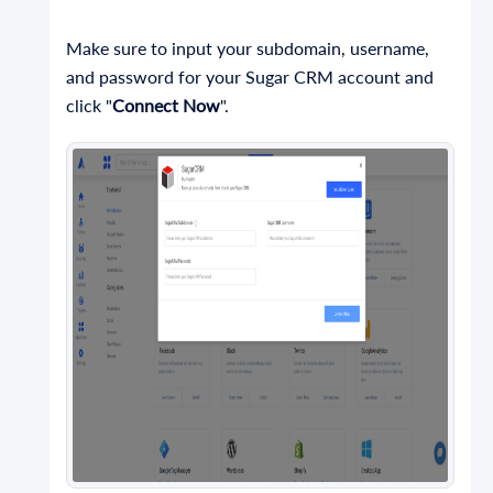
Make sure to input your subdomain, username,
and password for your Sugar CRM account and
click "
Connect Now
".