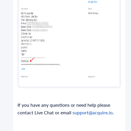
If you have any questions or need help please
contact Live Chat or email
support@acquire.io
.