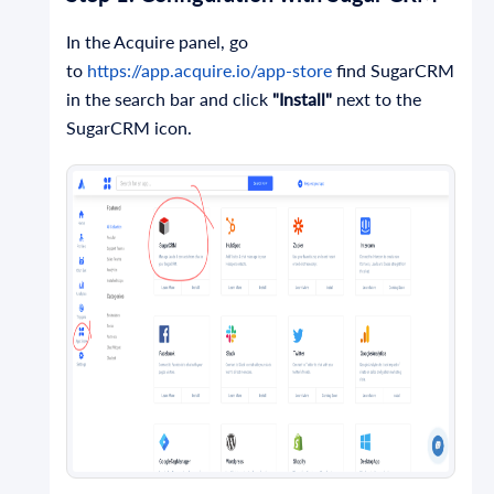
In the Acquire panel, go
to
https://app.acquire.io/app-store
find SugarCRM
in the search bar and click
"Install"
next to the
SugarCRM icon.