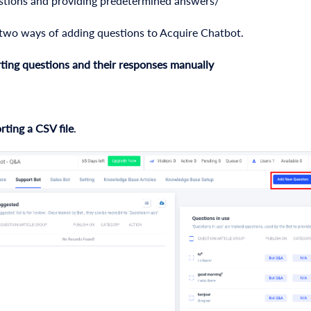
stions and providing predetermined answers/
 two ways of adding questions to Acquire Chatbot.
ting
questions and their responses manually
rting a CSV file
.