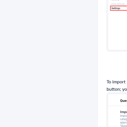
To import
button; yo