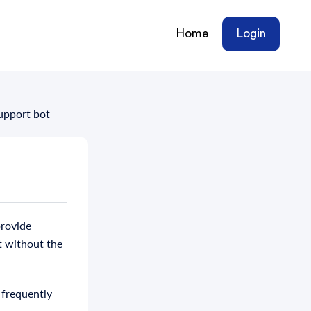
Home
Login
Support bot
provide
t without the
 frequently