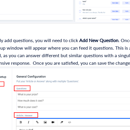
y add questions, you will need to click
Add New Question
. Once
p window will appear where you can feed it questions. This is 
l, as you can answer different but similar questions with a singu
sive response. Once you are satisfied, you can save the change