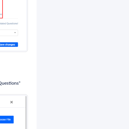
 Questions"