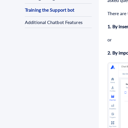
asked que
Training the Support bot
There are
Additional Chatbot Features
1.
By inser
or
2.
By
impo