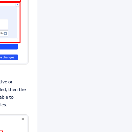
tive or
bled, then the
able to
les.