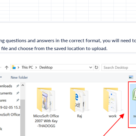
ng questions and answers in the correct format, you will need to 
 file and choose from the saved location to upload.