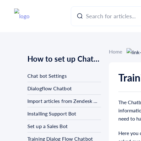
Home
How to set up Chat bots
Trai
Chat bot Settings
Dialogflow Chatbot
Import articles from Zendesk Guide
The Chatbo
informatio
Installing Support Bot
need to h
Set up a Sales Bot
Here you c
Training Dialog Flow Chatbot