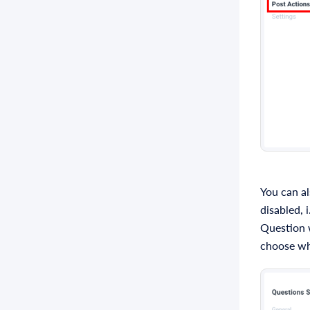
You can al
disabled, i
Question w
choose wh