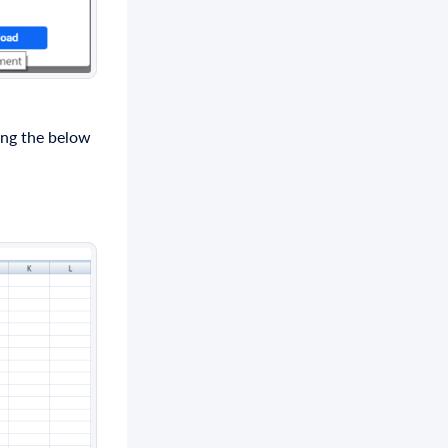
ing the below