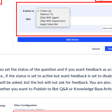
so set the status of the question and if you want feedback as ac
.e., if the status is set to active but want feedback is set to disa
ill be asked, but the bot will not ask for feedback. You are also 
ether you want to Publish to Bot Q&A or Knowledge Base Artic