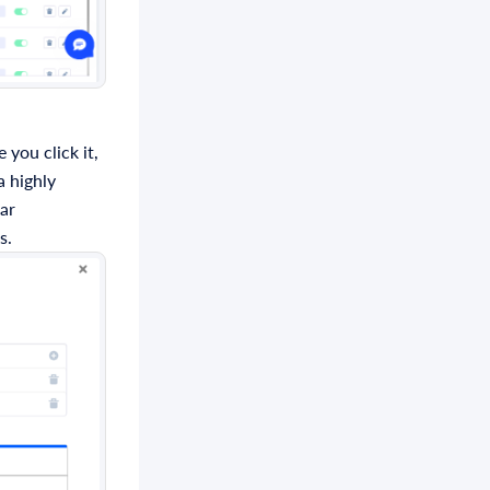
 you click it,
a highly
lar
s.