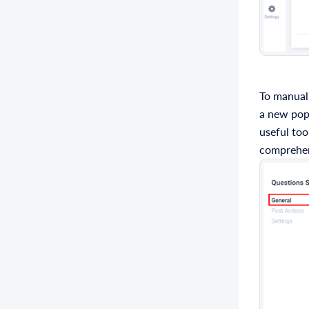
To manuall
a new popu
useful too
comprehen