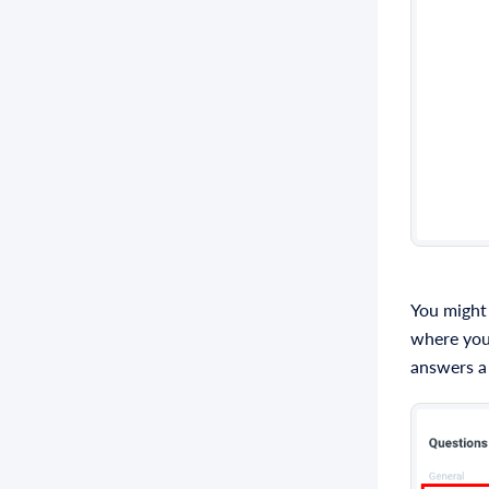
You might
where you 
answers a 