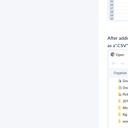
After addi
as a".CSV"