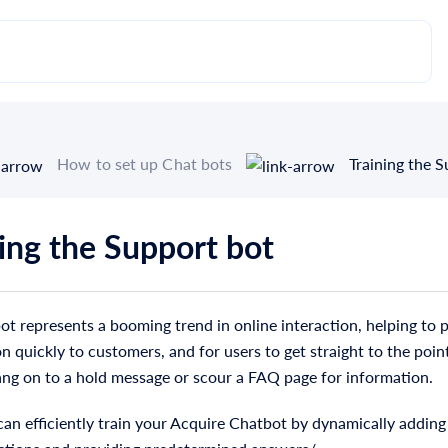
How to set up Chat bots
Training the 
ning the Support bot
t represents a booming trend in online interaction, helping to 
n quickly to customers, and for users to get straight to the poin
ang on to a hold message or scour a FAQ page for information.
an efficiently train your Acquire Chatbot by dynamically adding