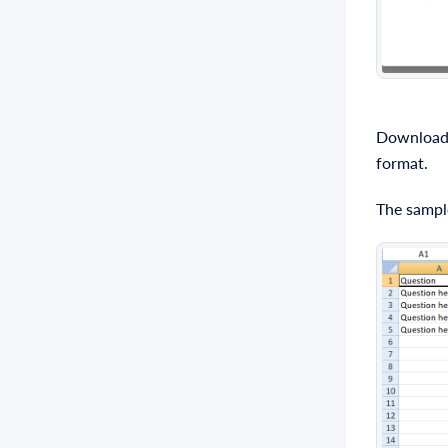
Download t
format.
The sample 