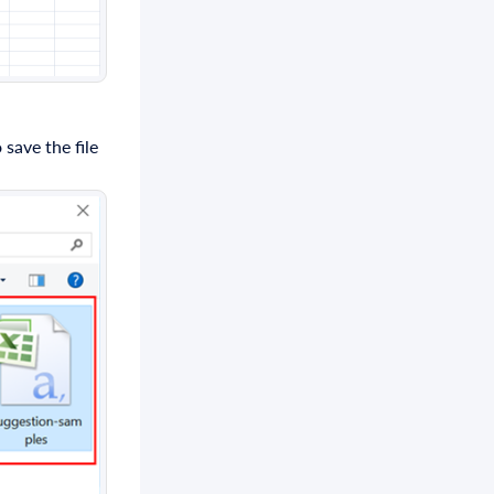
save the file