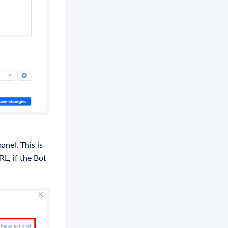
anel. This is
RL, if the Bot