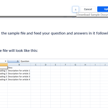
he sample file and feed your question and answers in it follow
file will look like this: