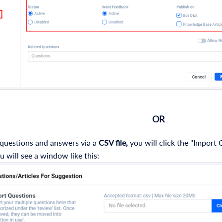
OR
 questions and answers via a
CSV file,
you will click the "Import
u will see a window like this: