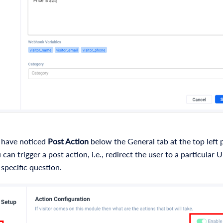
 have noticed
Post Action
below the General tab at the top left p
can trigger a post action, i.e., redirect the user to a particular U
specific question.