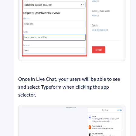
Once in Live Chat, your users will be able to see
and select Typeform when clicking the app
selector.