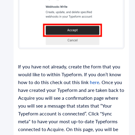
If you have not already, create the form that you
would like to within Typeform. If you don’t know
how to do this check out this link
here
. Once you
have created your Typeform and are taken back to
Acquire you will see a confirmation page where
you will see a message that states that “Your
Typeform account is connected”. Click "Sync
meta" to have your most up-to-date Typeforms
connected to Acquire. On this page, you will be