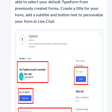
able to select your default Typeform from
previously created forms. Create a title for your
form, add a subtitle and button text to personalize
your form in Live Chat.