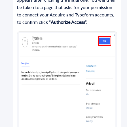
be taken to a page that asks for your permission
to connect your Acquire and Typeform accounts,
to confirm click “
Authorize Access
”.