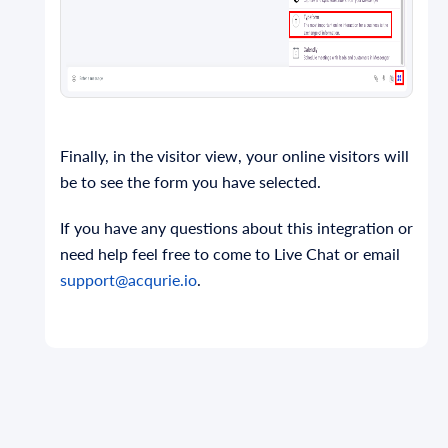
Finally, in the visitor view, your online visitors will
be to see the form you have selected.
If you have any questions about this integration or
need help feel free to come to Live Chat or email
support@acqurie.io
.