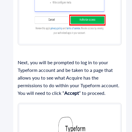
Next, you will be prompted to log in to your
Typeform account and be taken to a page that
allows you to see what Acquire has the
permissions to do within your Typeform account.
You will need to click “
Accept
” to proceed.