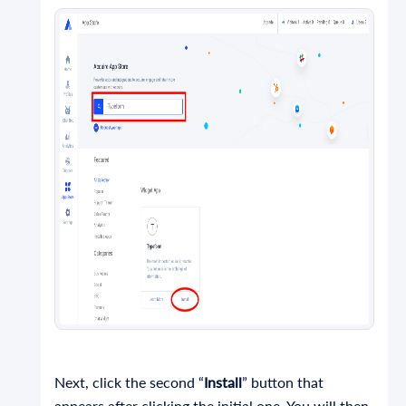
Next, click the second “
Install
” button that
appears after clicking the initial one. You will then