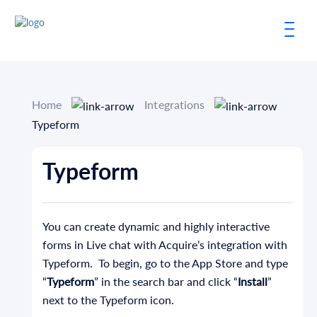
Home
Integrations
Typeform
Typeform
You can create dynamic and highly interactive
forms in Live chat with Acquire’s integration with
Typeform. To begin, go to the App Store and type
“
Typeform
” in the search bar and click “
Install
”
next to the Typeform icon.