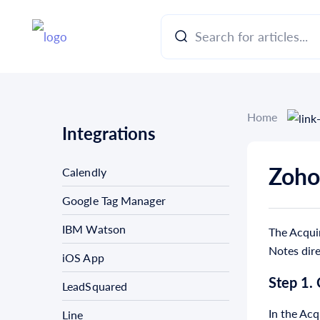
Home
Integrations
Zoho
Calendly
Google Tag Manager
IBM Watson
The Acquir
Notes dir
iOS App
Step 1.
LeadSquared
In the Acq
Line