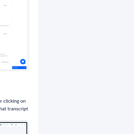
r clicking on
hat transcript