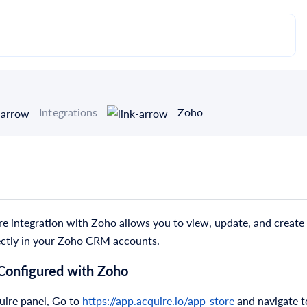
Integrations
Zoho
e integration with Zoho allows you to view, update, and create 
ectly in your Zoho CRM accounts.
 Configured with Zoho
uire panel, Go to
https://app.acquire.io/app-store
and navigate t