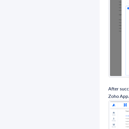
After succ
Zoho App