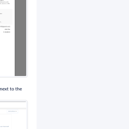
 next to the