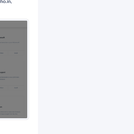
ho.in,