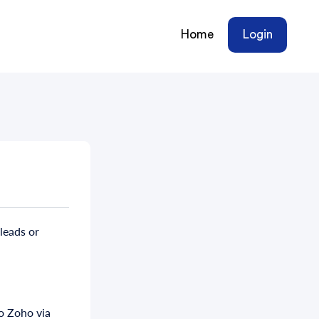
Home
Login
leads or
o Zoho via