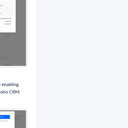
 enabling
n Zoho CRM.