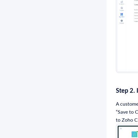
Step 2.
A customer
“Save to C
to Zoho 