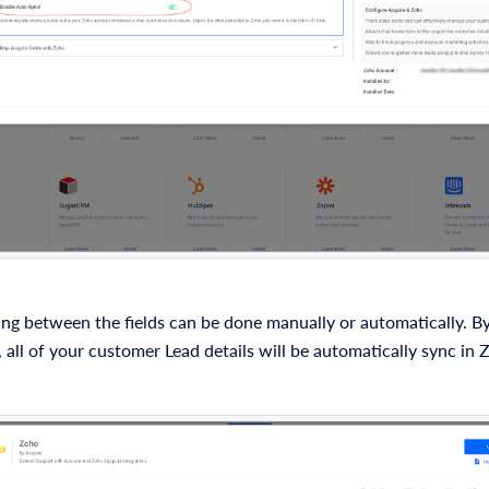
ng between the fields can be done manually or automatically. By
 all of your customer Lead details will be automatically sync i