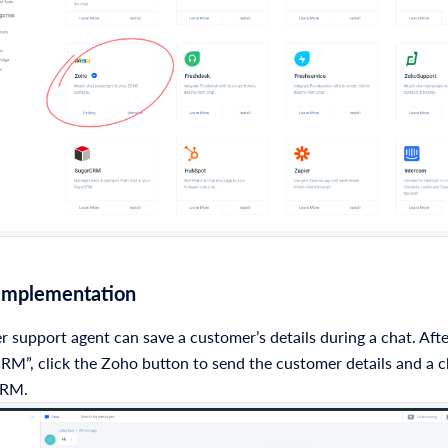
 Implementation
 support agent can save a customer’s details during a chat. Afte
RM”, click the Zoho button to send the customer details and a c
CRM.