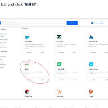
 bar and click "
Install
"
.