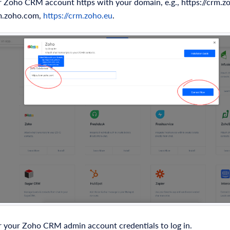
 Zoho CRM account https with your domain, e.g., https://crm.zo
rm.zoho.com,
https://crm.zoho.eu
.
 your Zoho CRM admin account credentials to log in.