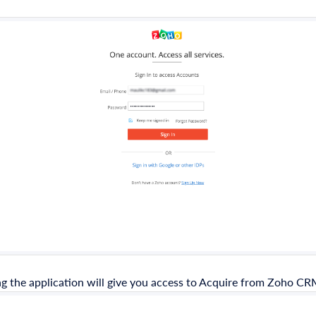
g the application will give you access to Acquire from Zoho CR