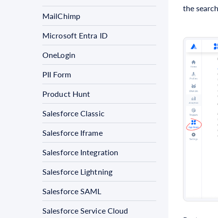
the search
MailChimp
Microsoft Entra ID
OneLogin
PII Form
Product Hunt
Salesforce Classic
Salesforce Iframe
Salesforce Integration
Salesforce Lightning
Salesforce SAML
Salesforce Service Cloud