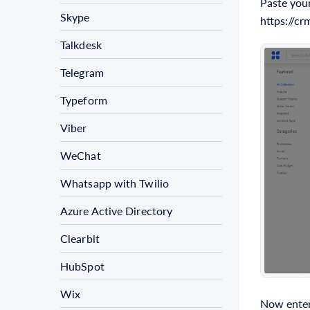
Paste your
Skype
https://c
Talkdesk
Telegram
Typeform
Viber
WeChat
Whatsapp with Twilio
Azure Active Directory
Clearbit
HubSpot
Wix
Now enter