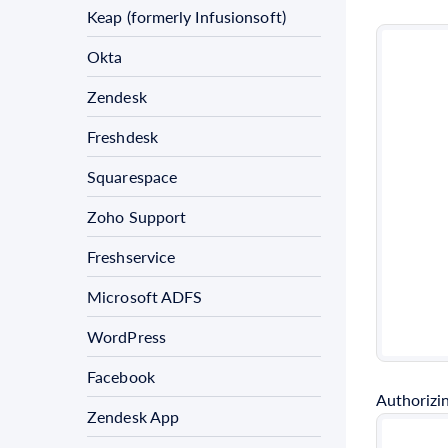
Keap (formerly Infusionsoft)
Okta
Zendesk
Freshdesk
Squarespace
Zoho Support
Freshservice
Microsoft ADFS
WordPress
Facebook
Authorizin
Zendesk App