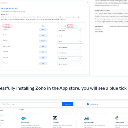
essfully installing Zoho in the App store, you will see a blue tick
.