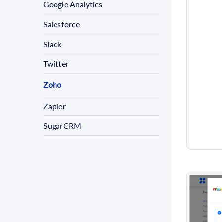
Google Analytics
Salesforce
Slack
Twitter
Zoho
Zapier
SugarCRM