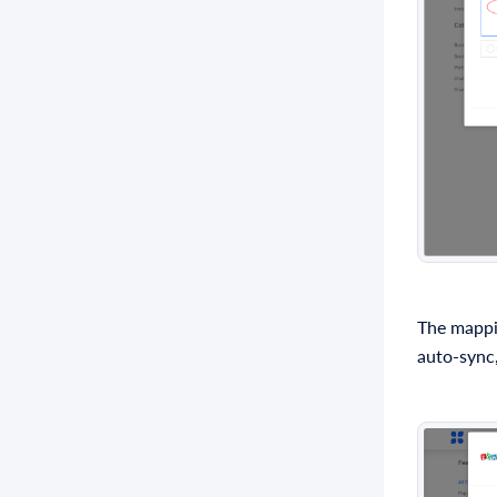
The mappi
auto-sync,